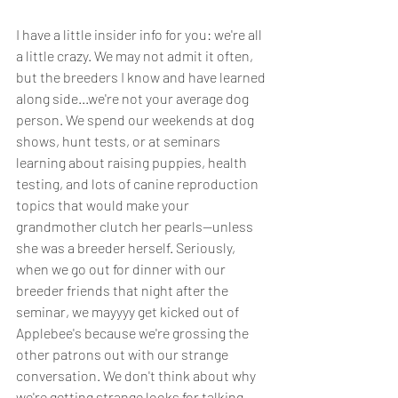
I have a little insider info for you: we're all 
a little crazy. We may not admit it often, 
but the breeders I know and have learned 
along side...we're not your average dog 
person. We spend our weekends at dog 
shows, hunt tests, or at seminars 
learning about raising puppies, health 
testing, and lots of canine reproduction 
topics that would make your 
grandmother clutch her pearls--unless 
she was a breeder herself. Seriously, 
when we go out for dinner with our 
breeder friends that night after the 
seminar, we mayyyy get kicked out of 
Applebee's because we're grossing the 
other patrons out with our strange 
conversation. We don't think about why 
we're getting strange looks for talking 