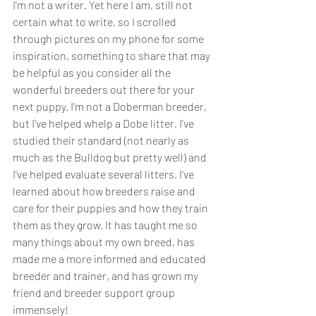
I'm not a writer. Yet here I am, still not 
certain what to write, so I scrolled 
through pictures on my phone for some 
inspiration, something to share that may 
be helpful as you consider all the 
wonderful breeders out there for your 
next puppy. I'm not a Doberman breeder, 
but I've helped whelp a Dobe litter, I've 
studied their standard (not nearly as 
much as the Bulldog but pretty well) and 
I've helped evaluate several litters. I've 
learned about how breeders raise and 
care for their puppies and how they train 
them as they grow. It has taught me so 
many things about my own breed, has 
made me a more informed and educated 
breeder and trainer, and has grown my 
friend and breeder support group 
immensely!