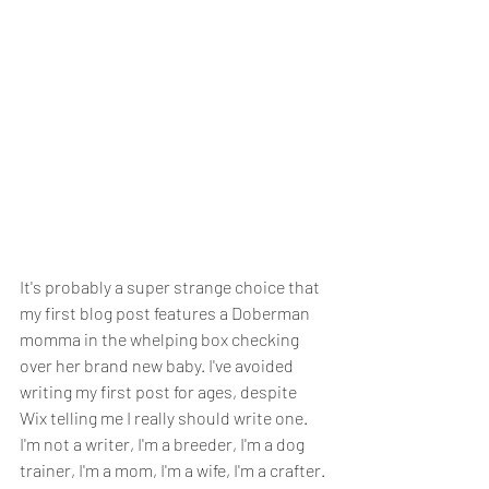
It's probably a super strange choice that 
my first blog post features a Doberman 
momma in the whelping box checking 
over her brand new baby. I've avoided 
writing my first post for ages, despite 
Wix telling me I really should write one. 
I'm not a writer, I'm a breeder, I'm a dog 
trainer, I'm a mom, I'm a wife, I'm a crafter. 