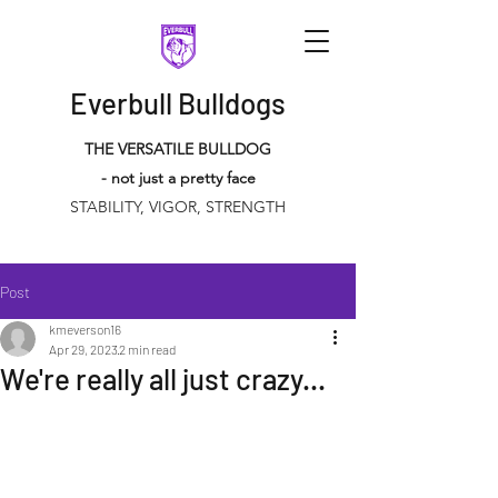
Everbull Bulldogs
THE VERSATILE BULLDOG
- not just a pretty face
STABILITY, VIGOR, STRENGTH
Post
kmeverson16
Apr 29, 2023
2 min read
We're really all just crazy...