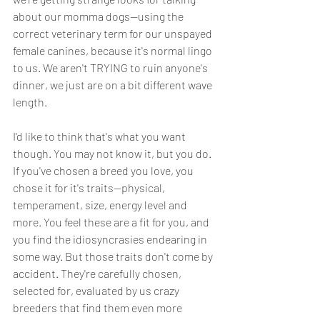
about our momma dogs--using the 
correct veterinary term for our unspayed 
female canines, because it's normal lingo 
to us. We aren't TRYING to ruin anyone's 
dinner, we just are on a bit different wave 
length. 
I'd like to think that's what you want 
though. You may not know it, but you do. 
If you've chosen a breed you love, you 
chose it for it's traits--physical, 
temperament, size, energy level and 
more. You feel these are a fit for you, and 
you find the idiosyncrasies endearing in 
some way. But those traits don't come by 
accident. They're carefully chosen, 
selected for, evaluated by us crazy 
breeders that find them even more 