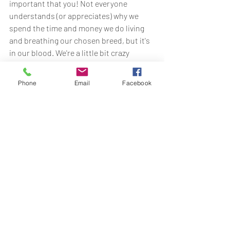
important that you! Not everyone 
understands (or appreciates) why we 
spend the time and money we do living 
and breathing our chosen breed, but it's 
in our blood. We're a little bit crazy 
honestly. But we do it for the dogs and 
we do it to provide you with wonderful, 
Phone
Email
Facebook
predictable, stable and healthy dogs.  