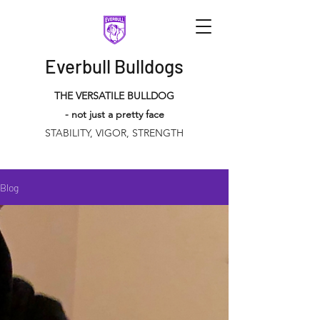
Everbull Bulldogs
THE VERSATILE BULLDOG
- not just a pretty face
STABILITY, VIGOR, STRENGTH
Blog