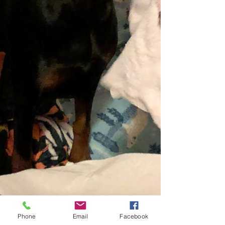
Phone
Email
Facebook