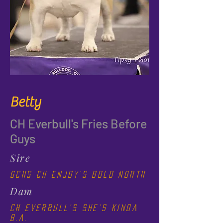
Betty
CH Everbull's Fries Before
Guys
Sire
GCHS CH Enjoy's Bold North
Dam
CH Everbull's She's Kinda
B.A.