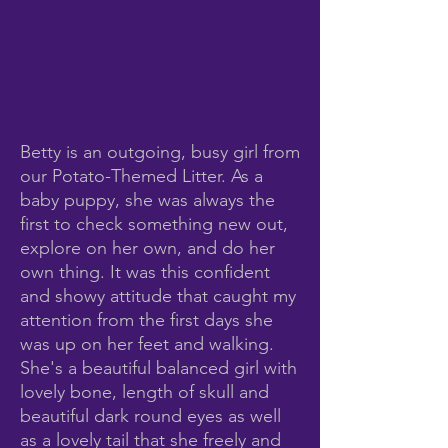
Betty is an outgoing, busy girl from
our Potato-Themed Litter. As a
baby puppy, she was always the
first to check something new out,
explore on her own, and do her
own thing. It was this confident
and showy attitude that caught my
attention from the first days she
was up on her feet and walking.
She's a beautiful balanced girl with
lovely bone, length of skull and
beautiful dark round eyes as well
as a lovely tail that she freely and