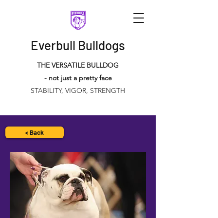
Everbull Bulldogs
THE VERSATILE BULLDOG
- not just a pretty face
STABILITY, VIGOR, STRENGTH
< Back