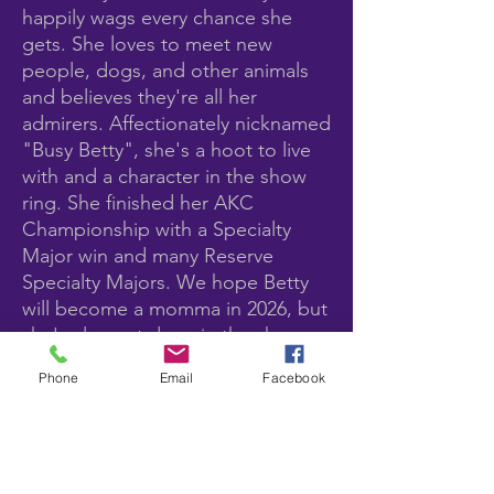
happily wags every chance she
gets. She loves to meet new
people, dogs, and other animals
and believes they're all her
admirers. Affectionately nicknamed
"Busy Betty", she's a hoot to live
with and a character in the show
ring. She finished her AKC
Championship with a Specialty
Major win and many Reserve
Specialty Majors. We hope Betty
will become a momma in 2026, but
she's also not done in the show
ring. She keeps getting better with
Phone
Email
Facebook
age!
Pedigree